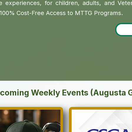
 experiences, for children, adults, and Veteran
y. 100% Cost-Free Access to MTTG Programs.
coming Weekly Events (Augusta 