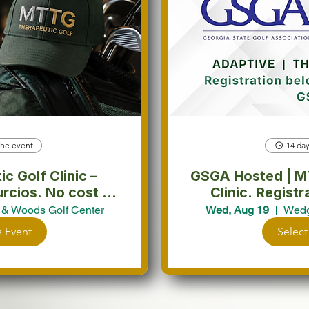
the event
14 day
 Golf Clinic –
GSGA Hosted | MTTG Supported Golf
No cost to
Clinic. Registration Redirects to
pate.
G
& Woods Golf Center
Wed, Aug 19
Wedg
s Event
Select