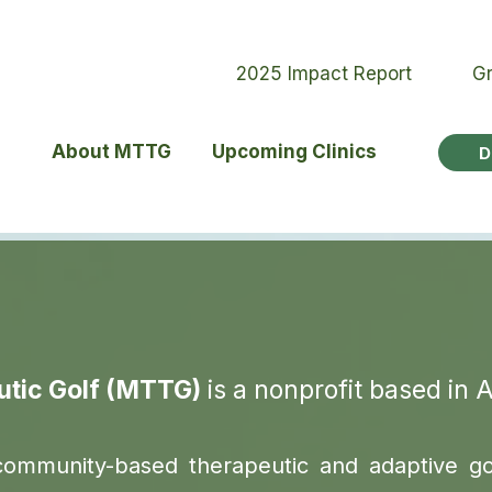
2025 Impact Report
Gr
About MTTG
Upcoming Clinics
D
utic Golf (MTTG)
is a nonprofit based in 
community-based therapeutic and adaptive g