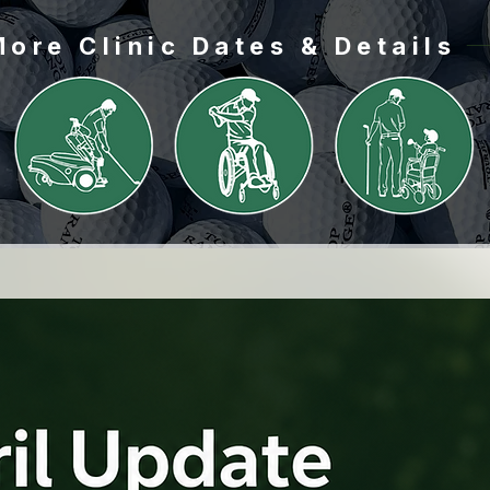
Load More
More Clinic Dates & Details