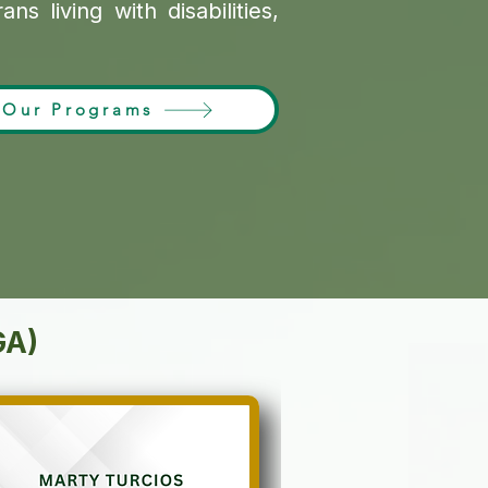
s living with disabilities,
Our Programs
GA)