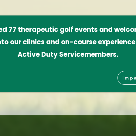
ted 77 therapeutic golf events and welc
nto our clinics and on-course experiences
Active Duty Servicemembers.
Impa