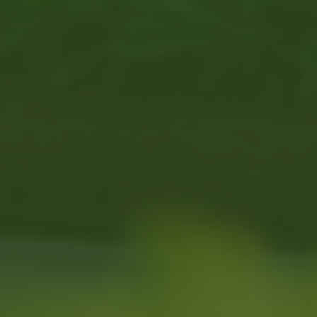
 our neighbors lives with a disability.
robic physical activity
, often because accessible 
U.S. Census Burea
ctive and connected, but don’t have a place that f
 fill that gap by offering therapeutic golf through 