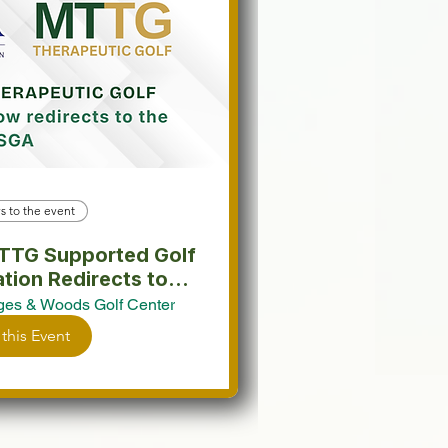
s to the event
SGA.
es & Woods Golf Center
 this Event