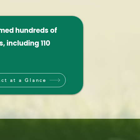
omed hundreds of
, including 110
ct at a Glance