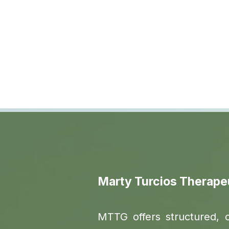
Marty Turcios Therape
MTTG offers structured, 