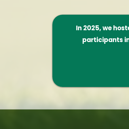
In 2025, we hos
participants i