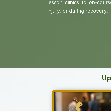
lesson clinics to on-course
injury, or during recover
Up