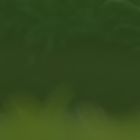
programs are hard to find.
u, 2024)
eels welcoming, adaptable,
small, community-based