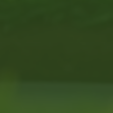
Across the CSRA, 1 in 7 of
40% report no regular ae
(Source: 
Many people want to stay a
and supportive. MTTG helps
programs.