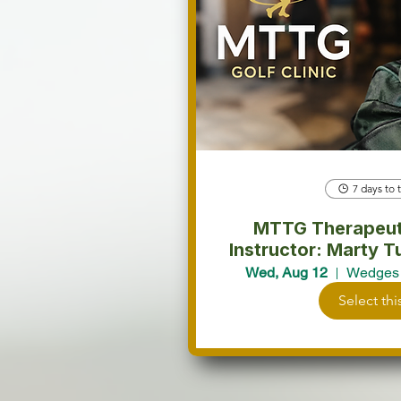
7 days to 
MTTG Therapeutic
Instructor: Marty Turcios. 
partici
Wed, Aug 12
Wedges 
Select thi