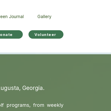
een Journal
Gallery
onate
Volunteer
Augusta, Georgia.
olf programs, from weekly