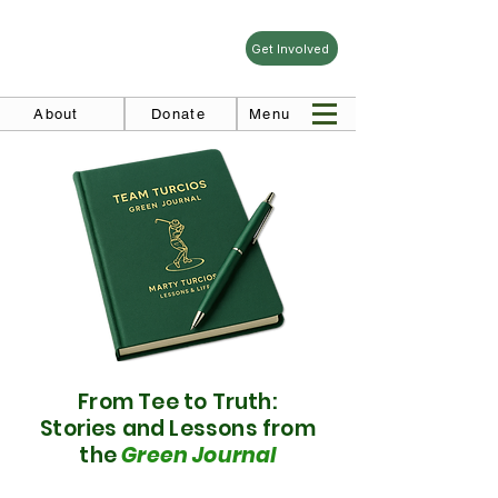
Get Involved
About
Donate
Menu
From Tee to Truth:
Stories and Lessons from
the
Green Journal