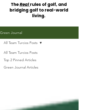
The
Real
rules of golf, and
bridging golf to real-world
living.
Green Journal
All Team Turcios Posts
All Team Turcios Posts
Top 2 Pinned Articles
Green Journal Articles