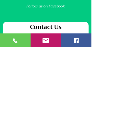
Follow us on Facebook
Contact Us
We will never share your personal information
First name
*
Last name
*
Email
*
Your message
*