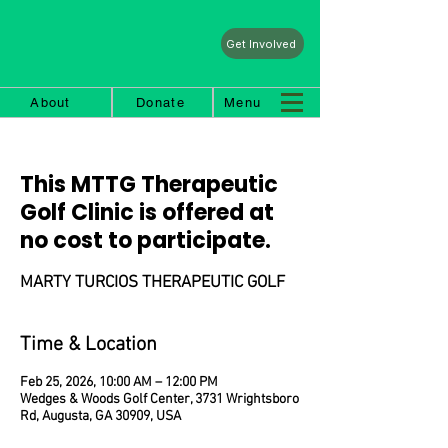
Get Involved
About
Donate
Menu
This MTTG Therapeutic
Golf Clinic is offered at
no cost to participate.
MARTY TURCIOS THERAPEUTIC GOLF
Time & Location
Feb 25, 2026, 10:00 AM – 12:00 PM
Wedges & Woods Golf Center, 3731 Wrightsboro
Rd, Augusta, GA 30909, USA