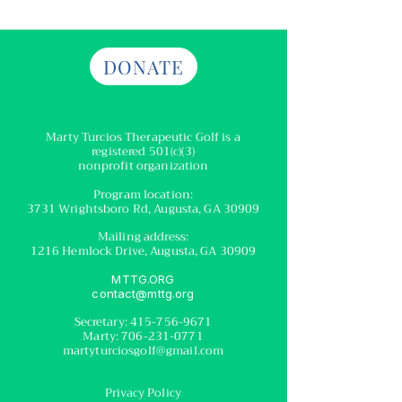
DONATE
Marty Turcios Therapeutic Golf
is a
registered
501(c)(3)
nonprofit organization
Program location:
3731 Wrightsboro Rd, Augusta, GA 30909
Mailing address:
1216 Hemlock Drive, Augusta, GA 30909
MTTG.ORG
contact@mttg.org
Secretary:
415-756-9671
Marty:
706-231-0771
martyturciosgolf@gmail.com
Privacy Policy