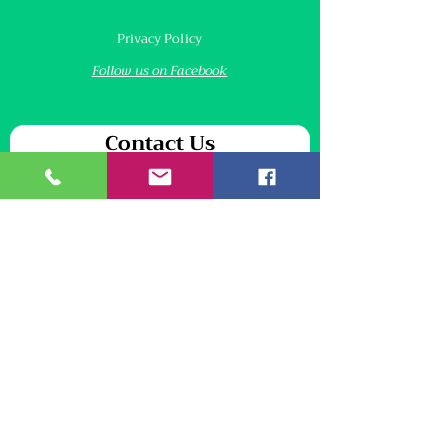
Privacy Policy
Follow us on Facebook
Contact Us
We will never share your personal information
First name
*
Last name
*
Email
*
Your message
*