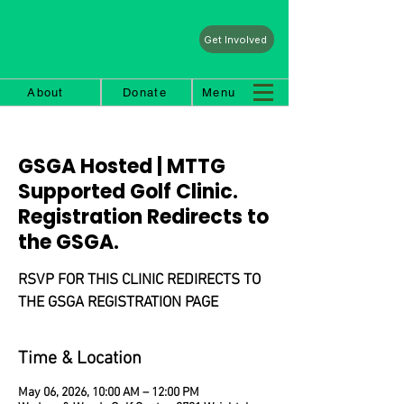
Get Involved
About
Donate
Menu
GSGA Hosted | MTTG
Supported Golf Clinic.
Registration Redirects to
the GSGA.
RSVP FOR THIS CLINIC REDIRECTS TO
THE GSGA REGISTRATION PAGE
Time & Location
May 06, 2026, 10:00 AM – 12:00 PM