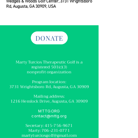
Wedges & Woods Golf Center, 3731 Wrightsboro
Rd, Augusta, GA 30909, USA
DONATE
Marty Turcios Therapeutic Golf
is a
registered
501(c)(3)
nonprofit organization
Program location:
3731 Wrightsboro Rd, Augusta, GA 30909
Mailing address:
1216 Hemlock Drive, Augusta, GA 30909
MTTG.ORG
contact@mttg.org
Secretary:
415-756-9671
Marty:
706-231-0771
martyturciosgolf@gmail.com