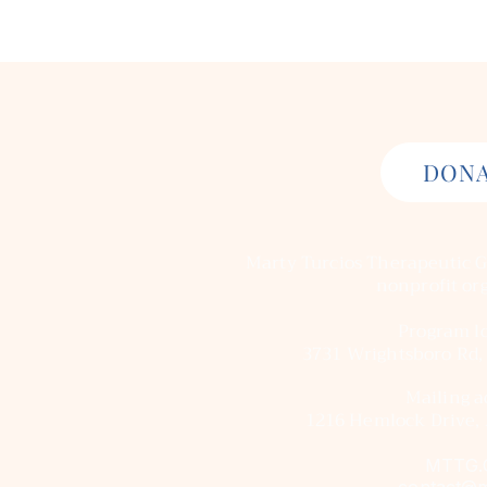
DON
Marty Turcios Therapeutic G
nonprofit or
Program lo
3731 Wrightsboro Rd,
Mailing a
1216 Hemlock Drive, 
MTTG.
contact@m