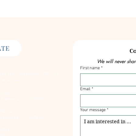
ATE
Co
We will never shar
First name
*
olf
is a registered
501(c)(3)
ganization
Email
*
cation:
 Augusta, GA 30909
ddress:
Your message
*
Augusta, GA 30909
ORG
ttg.org