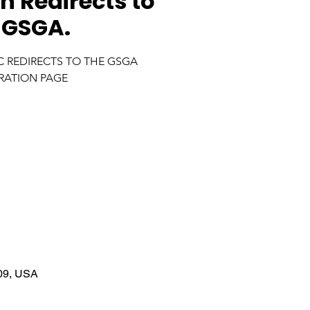
n Redirects to
 GSGA.
IC REDIRECTS TO THE GSGA
RATION PAGE
09, USA