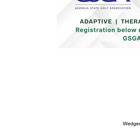
Wedges