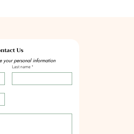
ntact Us
e your personal information
Last name
*