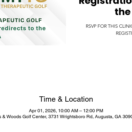
Registratio
the
RSVP FOR THIS CLIN
REGIST
Time & Location
Apr 01, 2026, 10:00 AM – 12:00 PM
 & Woods Golf Center, 3731 Wrightsboro Rd, Augusta, GA 309