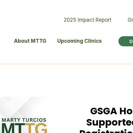
2025 Impact Report
Gr
About MTTG
Upcoming Clinics
D
GSGA Ho
Supported