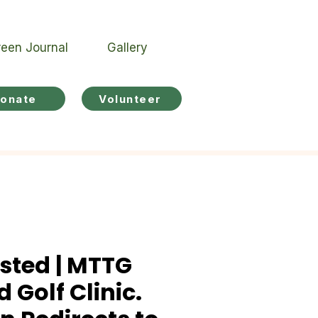
een Journal
Gallery
onate
Volunteer
sted | MTTG
 Golf Clinic.